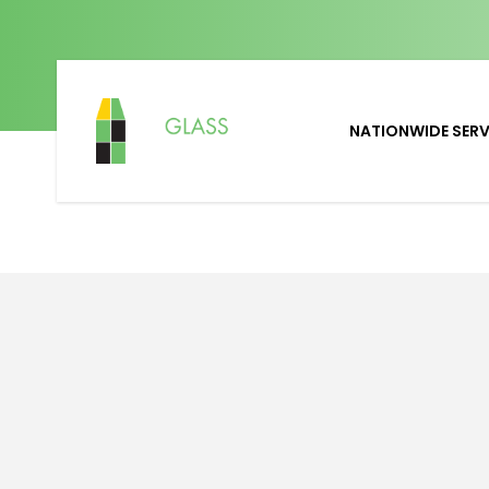
NATIONWIDE SERV