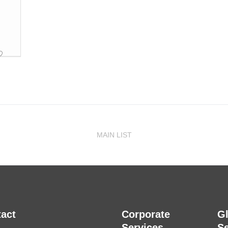
MAIN LIST
act
Corporate
G
Services
Se