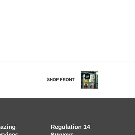
SHOP FRONT
lazing
Regulation 14
rvices
Surveys