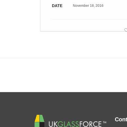
DATE
November 18, 2016
Cont