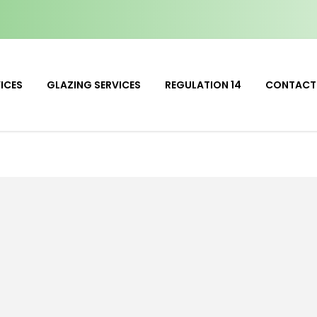
ICES
GLAZING SERVICES
REGULATION 14
CONTACT