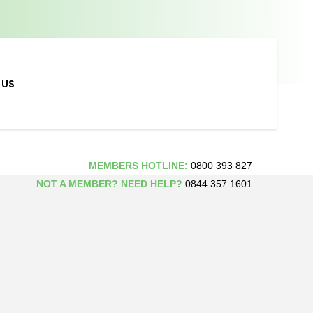
 US
MEMBERS HOTLINE:
0800 393 827
NOT A MEMBER? NEED HELP?
0844 357 1601