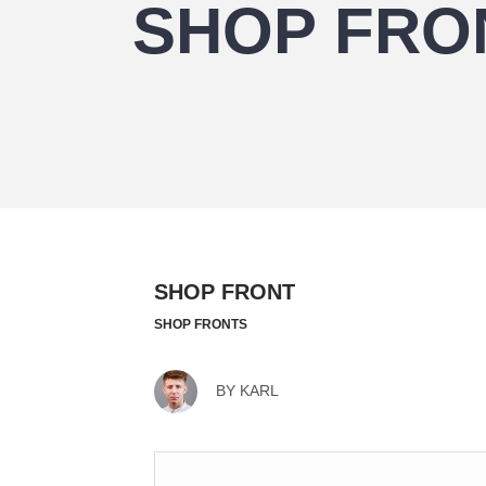
SHOP FRO
SHOP FRONT
SHOP FRONTS
BY
KARL